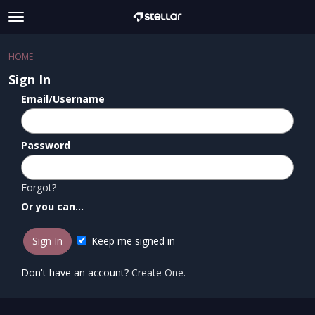
t
o
×
Sign In
·
Register
g
HOME
Sign In
Register
g
Sign In
l
e
Email/Username
Categories
m
e
Discussions
n
Password
u
Forgot?
Or you can...
Keep me signed in
Don't have an account?
Create One.