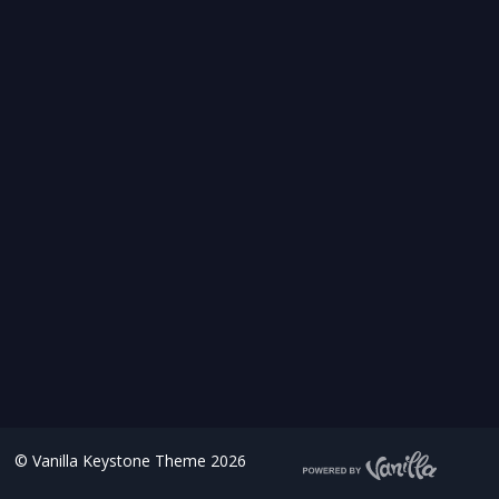
©
Vanilla Keystone Theme 2026